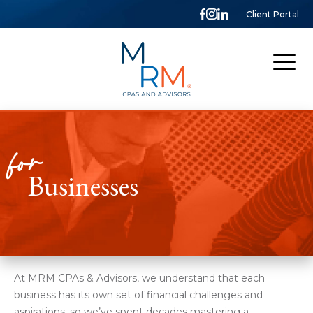
Client Portal
McCarthy,
Rose
&
Mills,
LLP
for
Businesses
At MRM CPAs & Advisors, we understand that each
business has its own set of financial challenges and
aspirations, so we’ve spent decades mastering a