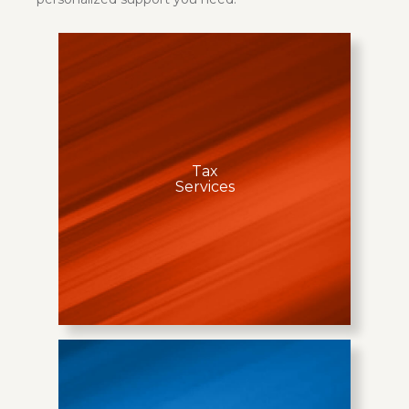
Tax
Services