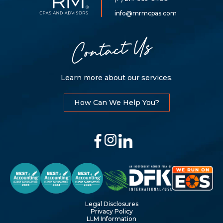
Mills,
LLP
info@mrmcpas.com
Contact Us
Learn more about our services.
How Can We Help You?
Legal Disclosures
Privacy Policy
LLM Information