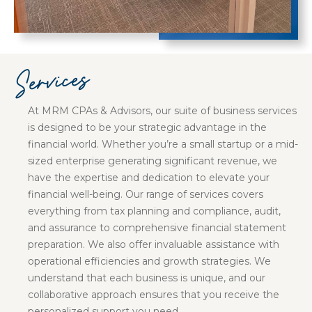
Services
At MRM CPAs & Advisors, our suite of business services
is designed to be your strategic advantage in the
financial world. Whether you’re a small startup or a mid-
sized enterprise generating significant revenue, we
have the expertise and dedication to elevate your
financial well-being. Our range of services covers
everything from tax planning and compliance, audit,
and assurance to comprehensive financial statement
preparation. We also offer invaluable assistance with
operational efficiencies and growth strategies. We
understand that each business is unique, and our
collaborative approach ensures that you receive the
personalized support you need.