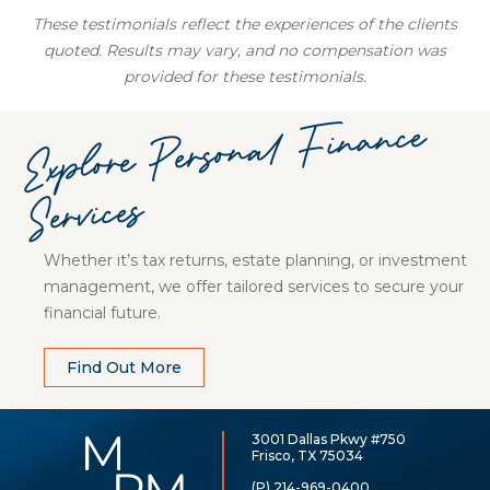
These testimonials reflect the experiences of the clients
quoted. Results may vary, and no compensation was
provided for these testimonials.
Explore
Personal
Finance
Services
Whether it’s tax returns, estate planning, or investment
management, we offer tailored services to secure your
financial future.
Find Out More
3001 Dallas Pkwy #750
McCarthy,
Frisco, TX 75034
Rose
&
(P) 214-969-0400