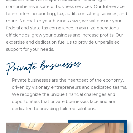
comprehensive suite of business services. Our full-service
team offers accounting, tax, audit, consulting services, and
more. No matter your business size, we will ensure your
federal and state tax compliance, maximize operational
efficiencies, grow your business and increase profits. Our
expertise and dedication fuel us to provide unparalleled
support for your needs.
Private businesses
Private businesses are the heartbeat of the economy,
driven by visionary entrepreneurs and dedicated teams.
We recognize the unique financial challenges and
opportunities that private businesses face and are
dedicated to providing tailored solutions.