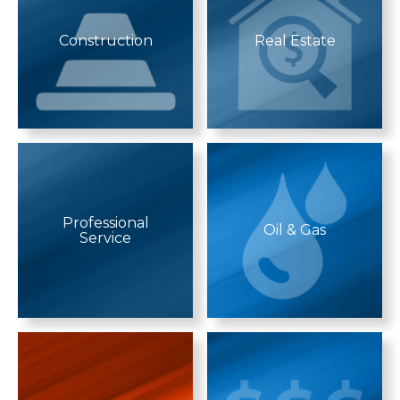
Construction
Real Estate
Professional
Oil & Gas
Service