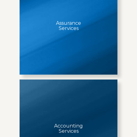
Assurance
Services
Accounting
Services