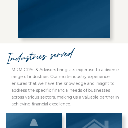
Industries served
MRM CPAs & Advisors brings its expertise to a diverse
range of industries. Our multi-industry experience
ensures that we have the knowledge and insight to
address the specific financial needs of businesses
across various sectors, making us a valuable partner in
achieving financial excellence.