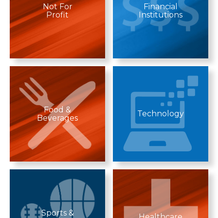
Not For
Financial
Profit
Institutions
Food &
Technology
Beverages
Sports &
Healthcare