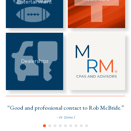
Entertainment
Dealerships
“Good and professional contact to Rob McBride.”
– Dr. Dorka J