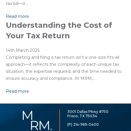
tax bill—it…
Read more
Understanding the Cost of
Your Tax Return
14th March 2025
Completing and filing a tax return isn’t a one-size-fits-all
approach—it reflects the complexity of each unique tax
situation, the expertise required, and the time needed to
ensure accuracy and compliance. At MRM,…
Read more
3001 Dallas Pkwy #750
McCarthy,
Frisco, TX 75034
Rose
&
(P) 214-969-0400
Mills,