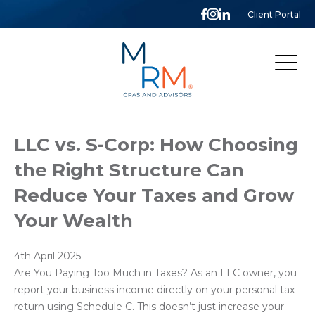
Client Portal
McCarthy,
Rose
&
Mills,
LLP
LLC vs. S-Corp: How Choosing
the Right Structure Can
Reduce Your Taxes and Grow
Your Wealth
4th April 2025
Are You Paying Too Much in Taxes? As an LLC owner, you
report your business income directly on your personal tax
return using Schedule C. This doesn’t just increase your