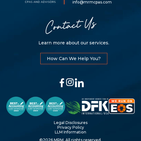
LLP
info@mrmcpas.com
Contact Us
Learn more about our services.
How Can We Help You?
Legal Disclosures
Privacy Policy
LLM Information
©2026 MRM. All rights reserved.