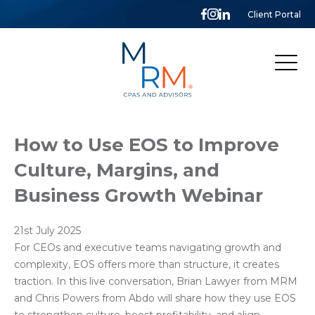
Client Portal
McCarthy,
Rose
&
Mills,
LLP
How to Use EOS to Improve
Culture, Margins, and
Business Growth Webinar
21st July 2025
For CEOs and executive teams navigating growth and
complexity, EOS offers more than structure, it creates
traction. In this live conversation, Brian Lawyer from MRM
and Chris Powers from Abdo will share how they use EOS