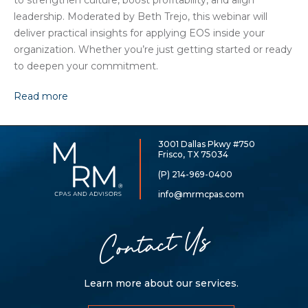
to strengthen culture, boost profitability, and align
leadership. Moderated by Beth Trejo, this webinar will
deliver practical insights for applying EOS inside your
organization. Whether you’re just getting started or ready
to deepen your commitment.
Read more
3001 Dallas Pkwy #750
McCarthy,
Frisco, TX 75034
Rose
&
(P) 214-969-0400
Mills,
LLP
info@mrmcpas.com
Contact Us
Learn more about our services.