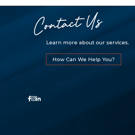
Contact Us
Learn more about our services.
How Can We Help You?