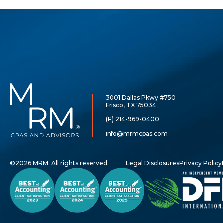
McCarthy,
Rose
3001 Dallas Pkwy #750
&
Frisco, TX 75034
Mills,
LLP
(P) 214-969-0400
info@mrmcpas.com
©2026 MRM. All rights reserved.
Legal Disclosures
Privacy Policy