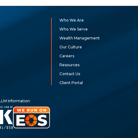
Who We Are
Who We Serve
Wealth Management
Our Culture
Careers
Resources
Contact Us
Client Portal
LLM Information