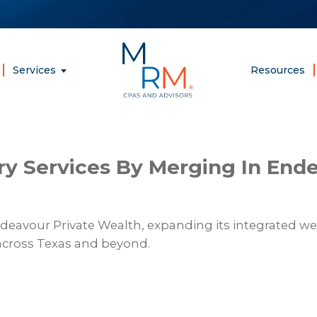
McCarthy,
Rose
&
Services
Resources
Mills,
LLP
 Services By Merging In Ende
avour Private Wealth, expanding its integrated we
across Texas and beyond.