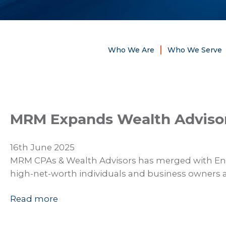
Who We Are
Who We Serve
MRM Expands Wealth Advisory
16th June 2025
MRM CPAs & Wealth Advisors has merged with Ende
high-net-worth individuals and business owners 
Read more