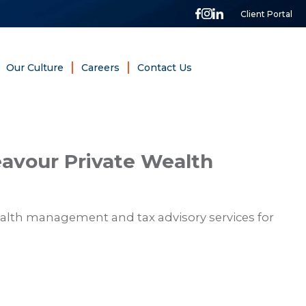
Client Portal
Our Culture
Careers
Contact Us
avour Private Wealth
alth management and tax advisory services for