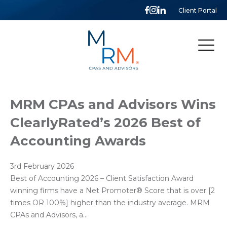
Client Portal
McCarthy,
Rose
&
Mills,
LLP
MRM CPAs and Advisors Wins
ClearlyRated’s 2026 Best of
Accounting Awards
3rd February 2026
Best of Accounting 2026 – Client Satisfaction Award
winning firms have a Net Promoter®️ Score that is over [2
times OR 100%] higher than the industry average. MRM
CPAs and Advisors, a…