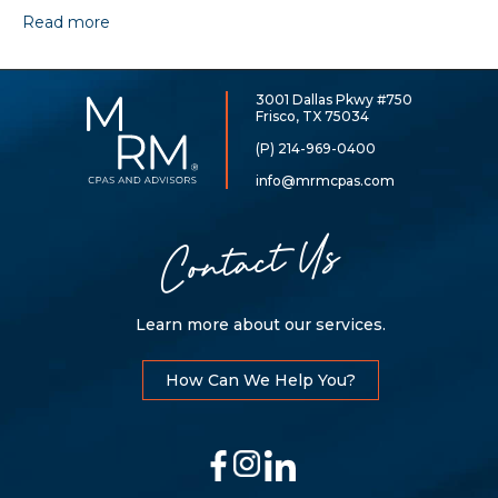
Read more
3001 Dallas Pkwy #750
McCarthy,
Frisco, TX 75034
Rose
&
(P) 214-969-0400
Mills,
LLP
info@mrmcpas.com
Contact Us
Learn more about our services.
How Can We Help You?