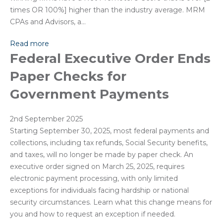
times OR 100%] higher than the industry average. MRM
CPAs and Advisors, a…
Read more
Federal Executive Order Ends
Paper Checks for
Government Payments
2nd September 2025
Starting September 30, 2025, most federal payments and
collections, including tax refunds, Social Security benefits,
and taxes, will no longer be made by paper check. An
executive order signed on March 25, 2025, requires
electronic payment processing, with only limited
exceptions for individuals facing hardship or national
security circumstances. Learn what this change means for
you and how to request an exception if needed.