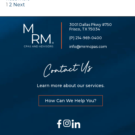
1
2
Next
Posts
navigation
3001 Dallas Pkwy #750
McCarthy,
Frisco, TX 75034
Rose
&
(P) 214-969-0400
Mills,
LLP
info@mrmcpas.com
Contact Us
Learn more about our services.
How Can We Help You?