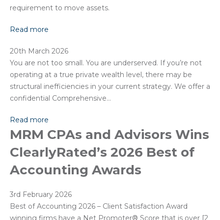
requirement to move assets.
Read more
20th March 2026
You are not too small. You are underserved. If you’re not
operating at a true private wealth level, there may be
structural inefficiencies in your current strategy. We offer a
confidential Comprehensive…
Read more
MRM CPAs and Advisors Wins
ClearlyRated’s 2026 Best of
Accounting Awards
3rd February 2026
Best of Accounting 2026 – Client Satisfaction Award
winning firms have a Net Promoter®️ Score that is over [2