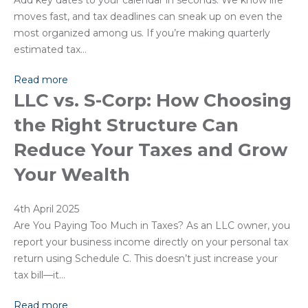
Add key dates to your calendar in seconds. We know life
moves fast, and tax deadlines can sneak up on even the
most organized among us. If you’re making quarterly
estimated tax…
Read more
LLC vs. S-Corp: How Choosing
the Right Structure Can
Reduce Your Taxes and Grow
Your Wealth
4th April 2025
Are You Paying Too Much in Taxes? As an LLC owner, you
report your business income directly on your personal tax
return using Schedule C. This doesn’t just increase your
tax bill—it…
Read more