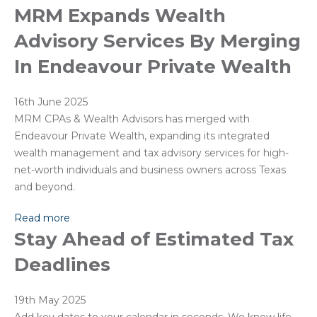
MRM Expands Wealth
Advisory Services By Merging
In Endeavour Private Wealth
16th June 2025
MRM CPAs & Wealth Advisors has merged with
Endeavour Private Wealth, expanding its integrated
wealth management and tax advisory services for high-
net-worth individuals and business owners across Texas
and beyond.
Read more
Stay Ahead of Estimated Tax
Deadlines
19th May 2025