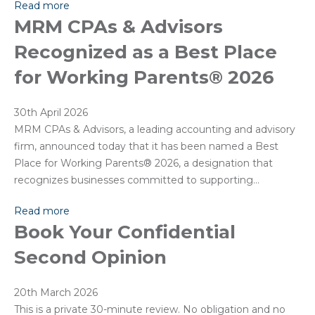
Read more
MRM CPAs & Advisors
Recognized as a Best Place
for Working Parents® 2026
30th April 2026
MRM CPAs & Advisors, a leading accounting and advisory
firm, announced today that it has been named a Best
Place for Working Parents® 2026, a designation that
recognizes businesses committed to supporting…
Read more
Book Your Confidential
Second Opinion
20th March 2026
This is a private 30-minute review. No obligation and no