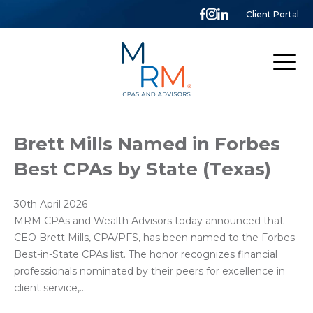
Client Portal
McCarthy,
Rose
&
Mills,
LLP
Brett Mills Named in Forbes
Best CPAs by State (Texas)
30th April 2026
MRM CPAs and Wealth Advisors today announced that
CEO Brett Mills, CPA/PFS, has been named to the Forbes
Best-in-State CPAs list. The honor recognizes financial
professionals nominated by their peers for excellence in
client service,…