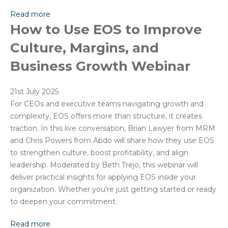
Read more
How to Use EOS to Improve
Culture, Margins, and
Business Growth Webinar
21st July 2025
For CEOs and executive teams navigating growth and
complexity, EOS offers more than structure, it creates
traction. In this live conversation, Brian Lawyer from MRM
and Chris Powers from Abdo will share how they use EOS
to strengthen culture, boost profitability, and align
leadership. Moderated by Beth Trejo, this webinar will
deliver practical insights for applying EOS inside your
organization. Whether you’re just getting started or ready
to deepen your commitment.
Read more